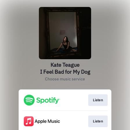
Kate Teague
I Feel Bad for My Dog
Choose music service
Listen
Listen