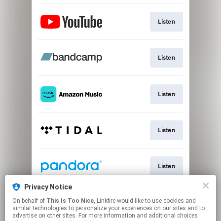
Listen
Listen
Listen
Listen
Listen
Privacy Notice
On behalf of
This Is Too Nice
, Linkfire would like to use cookies and
Listen
similar technologies to personalize your experiences on our sites and to
advertise on other sites. For more information and additional choices